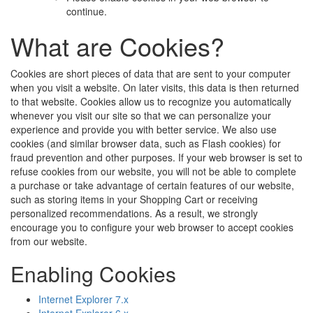
continue.
What are Cookies?
Cookies are short pieces of data that are sent to your computer
when you visit a website. On later visits, this data is then returned
to that website. Cookies allow us to recognize you automatically
whenever you visit our site so that we can personalize your
experience and provide you with better service. We also use
cookies (and similar browser data, such as Flash cookies) for
fraud prevention and other purposes. If your web browser is set to
refuse cookies from our website, you will not be able to complete
a purchase or take advantage of certain features of our website,
such as storing items in your Shopping Cart or receiving
personalized recommendations. As a result, we strongly
encourage you to configure your web browser to accept cookies
from our website.
Enabling Cookies
Internet Explorer 7.x