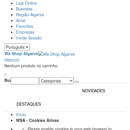
Loja Online
Business
Região Algarve
Acral
Favoritos
Empresas
Iniciar Sessão
We Shop Algarve
0
item(s)
Nenhum produto no carrinho.
Buscar:
NOVIDADES
DESTAQUES
Início
WSA - Cookies Ativas
Please enable cookies in your web browser to