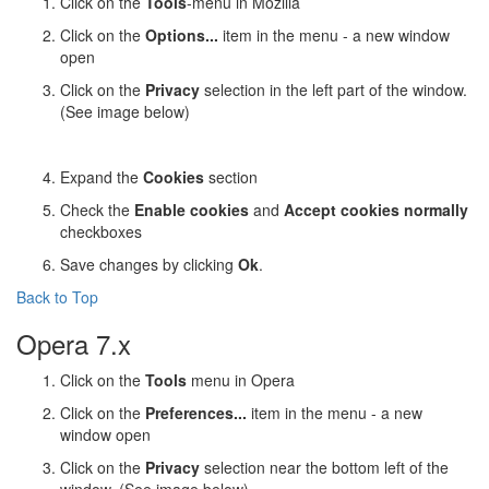
Click on the
Tools
-menu in Mozilla
Click on the
Options...
item in the menu - a new window
open
Click on the
Privacy
selection in the left part of the window.
(See image below)
Expand the
Cookies
section
Check the
Enable cookies
and
Accept cookies normally
checkboxes
Save changes by clicking
Ok
.
Back to Top
Opera 7.x
Click on the
Tools
menu in Opera
Click on the
Preferences...
item in the menu - a new
window open
Click on the
Privacy
selection near the bottom left of the