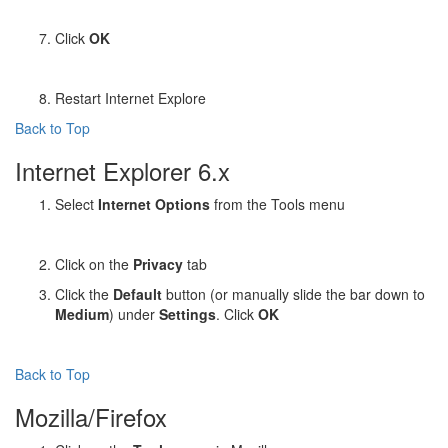
Click
OK
Restart Internet Explore
Back to Top
Internet Explorer 6.x
Select
Internet Options
from the Tools menu
Click on the
Privacy
tab
Click the
Default
button (or manually slide the bar down to
Medium
) under
Settings
. Click
OK
Back to Top
Mozilla/Firefox