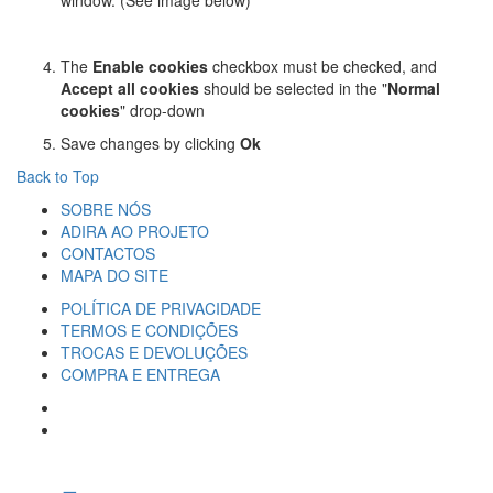
window. (See image below)
The
Enable cookies
checkbox must be checked, and
Accept all cookies
should be selected in the "
Normal
cookies
" drop-down
Save changes by clicking
Ok
Back to Top
SOBRE NÓS
ADIRA AO PROJETO
CONTACTOS
MAPA DO SITE
POLÍTICA DE PRIVACIDADE
TERMOS E CONDIÇÕES
TROCAS E DEVOLUÇÕES
COMPRA E ENTREGA
SIGA-NOS