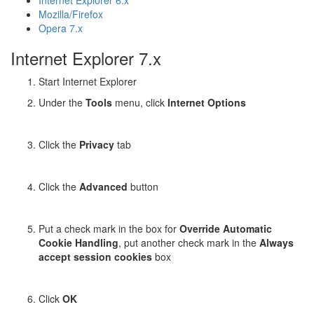
Internet Explorer 6.x
Mozilla/Firefox
Opera 7.x
Internet Explorer 7.x
Start Internet Explorer
Under the
Tools
menu, click
Internet Options
Click the
Privacy
tab
Click the
Advanced
button
Put a check mark in the box for
Override Automatic
Cookie Handling
, put another check mark in the
Always
accept session cookies
box
Click
OK